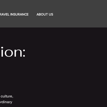
RAVEL INSURANCE
ABOUT US
ion:
culture,
rdinary