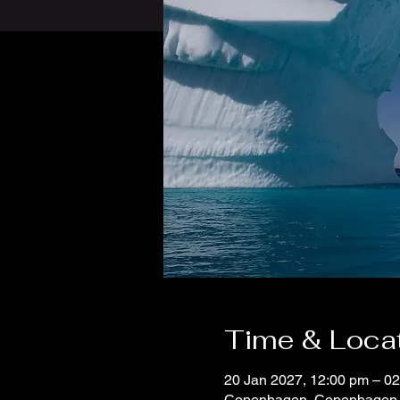
Time & Loca
20 Jan 2027, 12:00 pm – 0
Copenhagen, Copenhagen