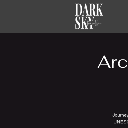
Arc
Journey
UNESCO