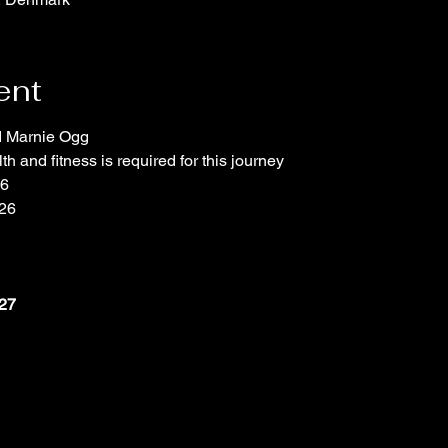
ent
d Marnie Ogg
th and fitness is required for this journey
26
26
027