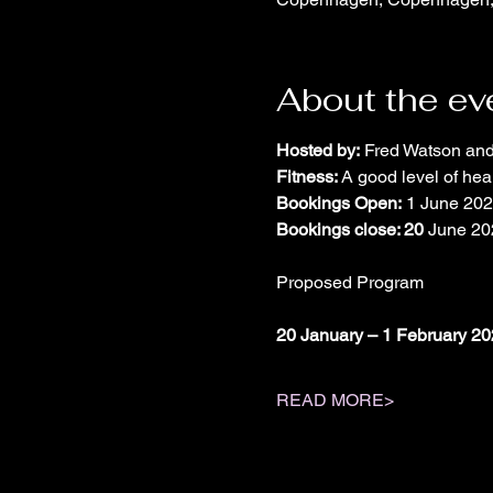
About the ev
Hosted by:
 Fred Watson an
Fitness: 
A good level of heal
Bookings Open:
 1 June 20
Bookings close: 20
 June 20
Proposed Program
20 January – 1 February 2
READ MORE>