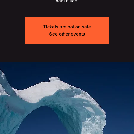
dark skies.
Tickets are not on sale
See other events