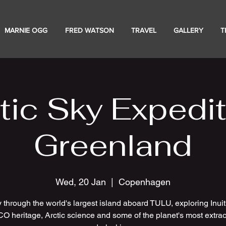
MARNIE OGG
FRED WATSON
TRAVEL
GALLERY
T
tic Sky Expedit
Greenland
Wed, 20 Jan
  |  
Copenhagen
 through the world's largest island aboard TULU, exploring Inuit 
 heritage, Arctic science and some of the planet's most extrao