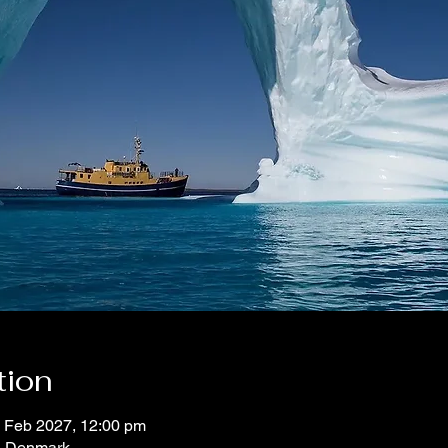
tion
2 Feb 2027, 12:00 pm
, Denmark