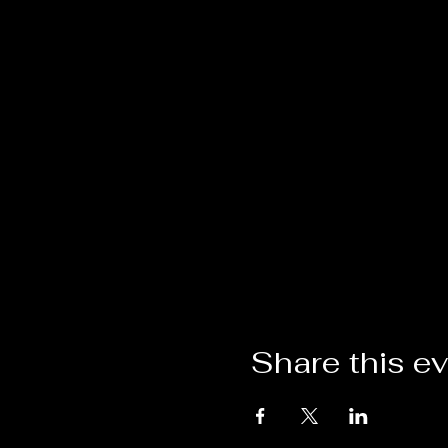
Share this e