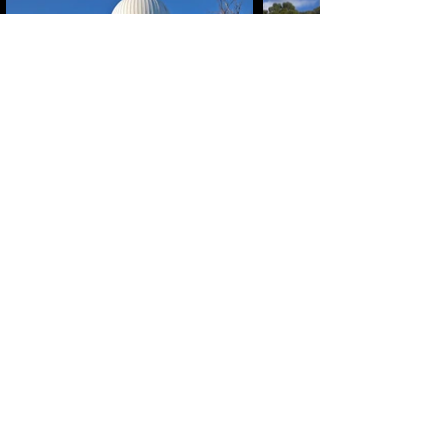
ABN :
41600 519 300
Travel Ogg Pty Ltd
operating as Dark Sky Traveller.