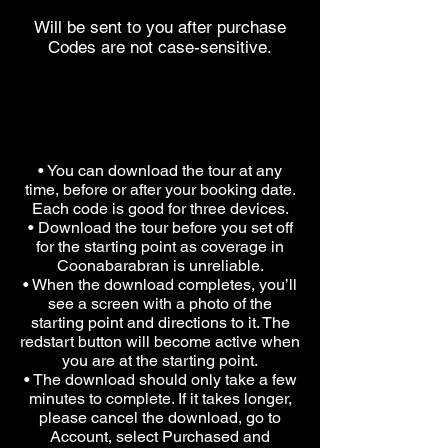
Will be sent to you after purchase
Codes are not case-sensitive.
PLEASE NOTE
• You can download the tour at any
time, before or after your booking date.
Each code is good for three devices.
• Download the tour before you set off
for the starting point as coverage in
Coonabarabran is unreliable.
• When the download completes, you’ll
see a screen with a photo of the
starting point and directions to it. The
redstart button will become active when
you are at the starting point.
• The download should only take a few
minutes to complete. If it takes longer,
please cancel the download, go to
Account, select Purchased and