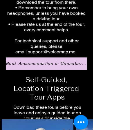
download the tour from there.
• Remember to bring your own
headphones, unless you have booked
a driving tour.
• Please rate us at the end of the tour,
every comment helps.
For technical support and other
queries, please
email
support@voicemap.me
Book Accommodation in Coonabarabran
Self-Guided,
Location Triggered
Tour Apps
Download these tours before you
leave and enjoy a guided tour on
your way, or inside the
Anglo Australian Telescope