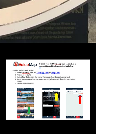
YOUR CODE