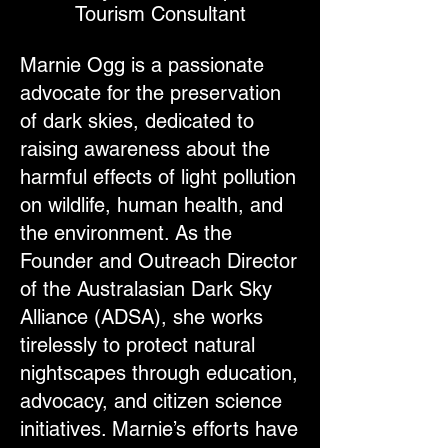
Tourism Consultant
Marnie Ogg is a passionate
advocate for the preservation
of dark skies, dedicated to
raising awareness about the
harmful effects of light pollution
on wildlife, human health, and
the environment. As the
Founder and Outreach Director
of the Australasian Dark Sky
Alliance (ADSA), she works
tirelessly to protect natural
nightscapes through education,
advocacy, and citizen science
initiatives. Marnie’s efforts have