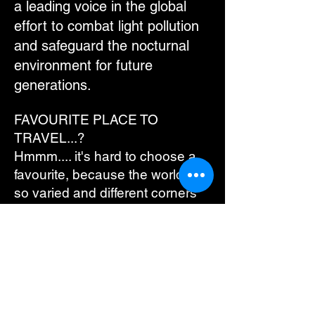
a leading voice in the global
effort to combat light pollution
and safeguard the nocturnal
environment for future
generations.
FAVOURITE PLACE TO
TRAVEL...?
Hmmm.... it's hard to choose a
favourite, because the world is
so varied and different corners
offer different opportunities. That
said, I'm sure I'd never get sick
of going to Scandinavia - the
heavily fish-based diet, the
culture of the people, the
glorious scenery (so different to