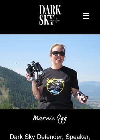
Marnie Ogg
Dark Sky Defender, Speaker,