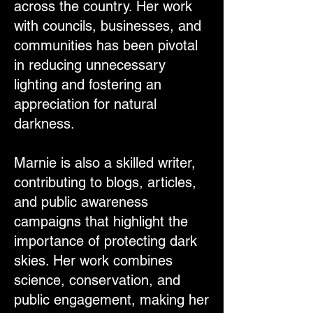
across the country. Her work
with councils, businesses, and
communities has been pivotal
in reducing unnecessary
lighting and fostering an
appreciation for natural
darkness.
Marnie is also a skilled writer,
contributing to blogs, articles,
and public awareness
campaigns that highlight the
importance of protecting dark
skies. Her work combines
science, conservation, and
public engagement, making her