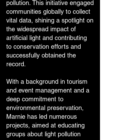
pollution. This initiative engaged
communities globally to collect
vital data, shining a spotlight on
the widespread impact of
artificial light and contributing
to conservation efforts and
successfully obtained the
record.
With a background in tourism
and event management and a
deep commitment to
environmental preservation,
Marnie has led numerous
projects, aimed at educating
groups about light pollution