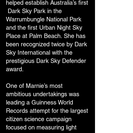
helped establish Australia’s first
Dark Sky Park in the
Warrumbungle National Park
and the first Urban Night Sky
Place at Palm Beach. She has
been recognized twice by Dark
Sky International with the
prestigious Dark Sky Defender
award.
One of Marnie’s most
ambitious undertakings was
leading a Guinness World
Records attempt for the largest
citizen science campaign
focused on measuring light