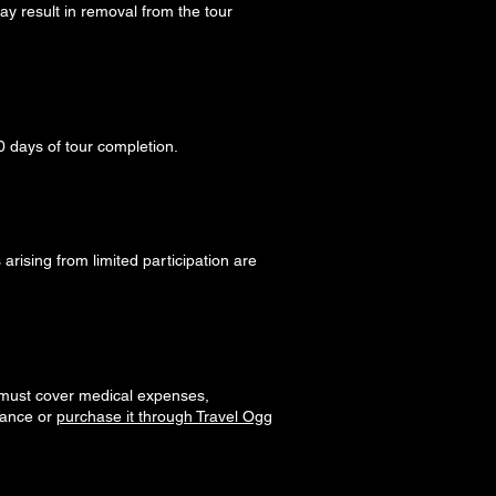
ay result in removal from the tour
0 days of tour completion.
arising from limited participation are
must cover medical expenses,
urance or
purchase it through Travel Ogg