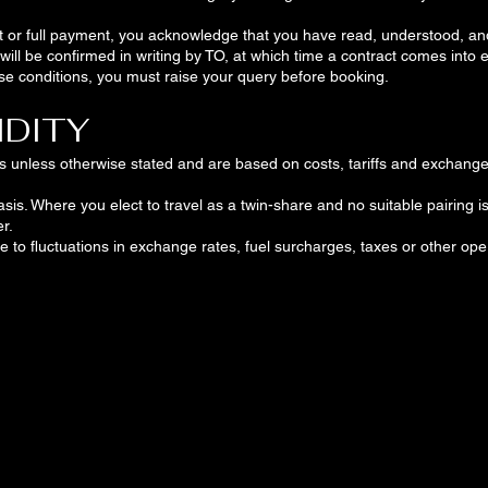
t or full payment, you acknowledge that you have read, understood, a
ill be confirmed in writing by TO, at which time a contract comes into 
ese conditions, you must raise your query before booking.
IDITY
ars unless otherwise stated and are based on costs, tariffs and exchange 
is. Where you elect to travel as a twin-share and no suitable pairing is
r.
e to fluctuations in exchange rates, fuel surcharges, taxes or other oper