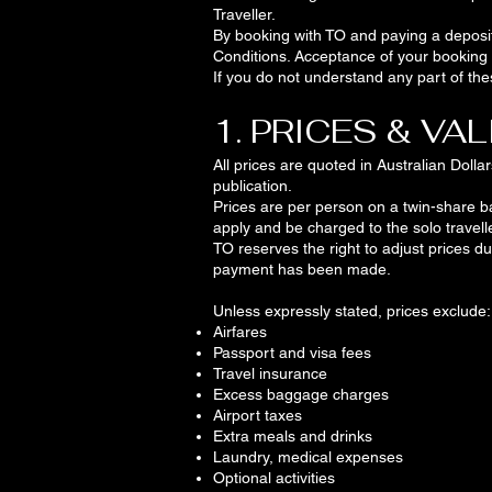
Traveller.
By booking with TO and paying a deposi
Conditions. Acceptance of your booking w
If you do not understand any part of th
1. PRICES & VAL
All prices are quoted in Australian Doll
publication.
Prices are per person on a twin-share bas
apply and be charged to the solo travelle
TO reserves the right to adjust prices du
payment has been made.
Unless expressly stated, prices exclude:
Airfares
Passport and visa fees
Travel insurance
Excess baggage charges
Airport taxes
Extra meals and drinks
Laundry, medical expenses
Optional activities