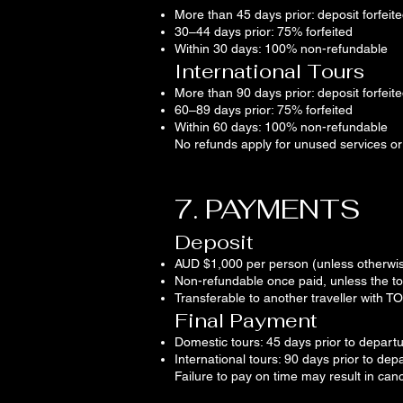
More than 45 days prior: deposit forfeit
30–44 days prior: 75% forfeited
Within 30 days: 100% non-refundable
International Tours
More than 90 days prior: deposit forfeit
60–89 days prior: 75% forfeited
Within 60 days: 100% non-refundable
No refunds apply for unused services or
7. PAYMENTS
Deposit
AUD $1,000 per person (unless otherwis
Non-refundable once paid, unless the to
Transferable to another traveller with T
Final Payment
Domestic tours: 45 days prior to depart
International tours: 90 days prior to dep
Failure to pay on time may result in canc