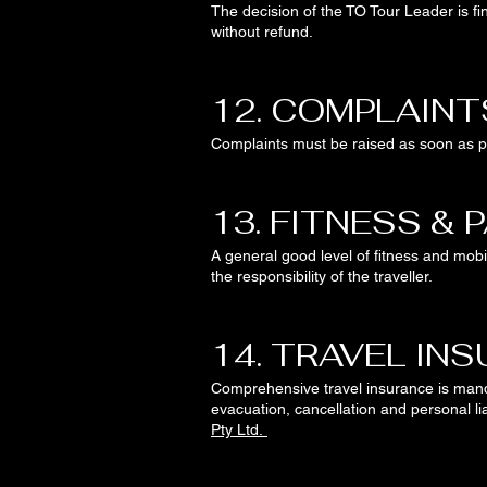
The decision of the TO Tour Leader is fi
without refund.
12. COMPLAINT
Complaints must be raised as soon as pra
13. FITNESS & 
A general good level of fitness and mobil
the responsibility of the traveller.
14. TRAVEL IN
Comprehensive travel insurance is man
evacuation, cancellation and personal li
Pty Ltd.