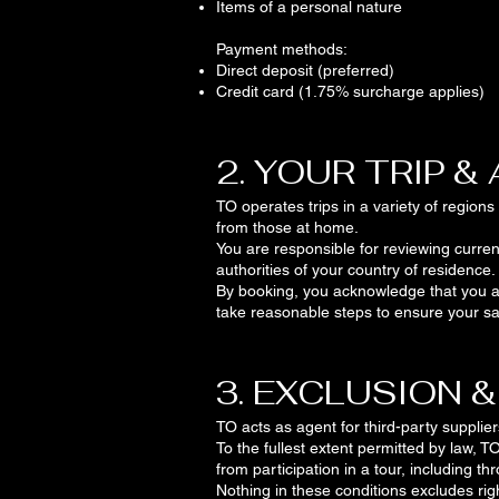
Items of a personal nature
Payment methods:
Direct deposit (preferred)
Credit card (1.75% surcharge applies)
2. YOUR TRIP &
TO operates trips in a variety of region
from those at home.
You are responsible for reviewing curren
authorities of your country of residence.
By booking, you acknowledge that you acc
take reasonable steps to ensure your sa
3. EXCLUSION &
TO acts as agent for third-party supplier
To the fullest extent permitted by law, TO
from participation in a tour, including t
Nothing in these conditions excludes ri