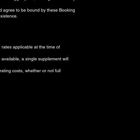
nd agree to be bound by these Booking
existence.
rates applicable at the time of
 available, a single supplement will
ating costs, whether or not full