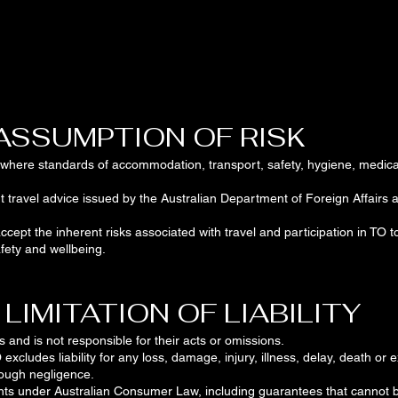
 ASSUMPTION OF RISK
s where standards of accommodation, transport, safety, hygiene, medical f
t travel advice issued by the Australian Department of Foreign Affairs
ept the inherent risks associated with travel and participation in TO tou
fety and wellbeing.
 LIMITATION OF LIABILITY
s and is not responsible for their acts or omissions.
 excludes liability for any loss, damage, injury, illness, delay, death or e
hrough negligence.
ghts under Australian Consumer Law, including guarantees that cannot 