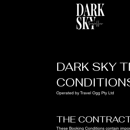
DARK SKY T
CONDITION
Operated by Travel Ogg Pty Ltd
THE CONTRAC
These Booking Conditions contain import