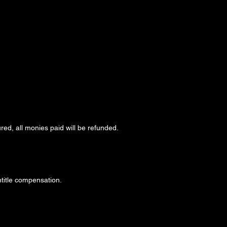
red, all monies paid will be refunded.
ntitle compensation.