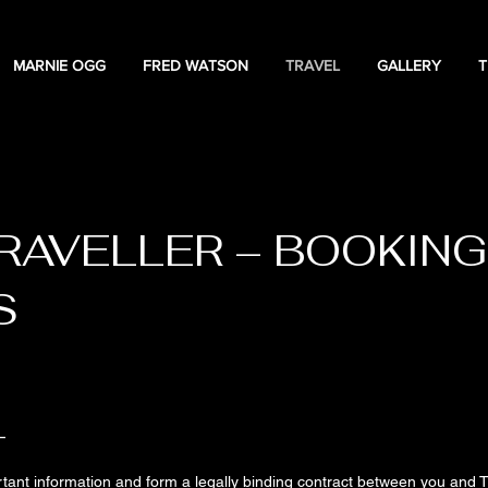
MARNIE OGG
FRED WATSON
TRAVEL
GALLERY
T
TERMS & CONDITIONS
RAVELLER – BOOKING
S
T
ant information and form a legally binding contract between you and T