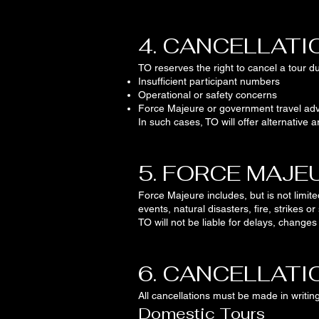
4. CANCELLATI
TO reserves the right to cancel a tour du
Insufficient participant numbers
Operational or safety concerns
Force Majeure or government travel adv
In such cases, TO will offer alternativ
5. FORCE MAJE
Force Majeure includes, but is not limite
events, natural disasters, fire, strikes or 
TO will not be liable for delays, change
6. CANCELLATI
All cancellations must be made in writing
Domestic Tours