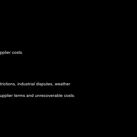
plier costs.
rictions, industrial disputes, weather
 supplier terms and unrecoverable costs.