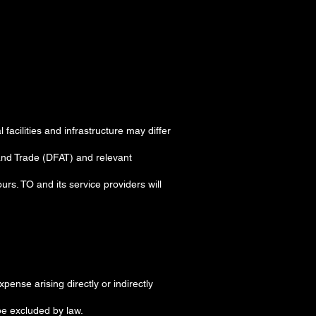
acilities and infrastructure may differ
 and Trade (DFAT) and relevant
rs. TO and its service providers will
xpense arising directly or indirectly
be excluded by law.