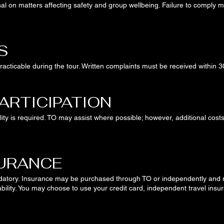
nal on matters affecting safety and group wellbeing. Failure to comply m
S
cticable during the tour. Written complaints must be received within 3
PARTICIPATION
ity is required. TO may assist where possible; however, additional costs 
SURANCE
datory. Insurance may be purchased through TO or independently and 
ability. You may choose to use your credit card, independent travel ins