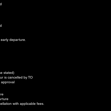
ed
ed
 early departure.
e stated)
ur is cancelled by TO
O approval
ure
arture
ellation with applicable fees.