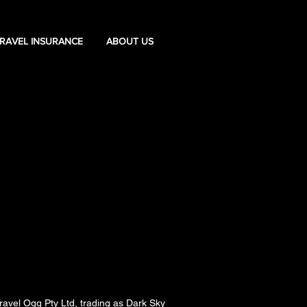
RAVEL INSURANCE
ABOUT US
ravel Ogg Pty Ltd, trading as Dark Sky