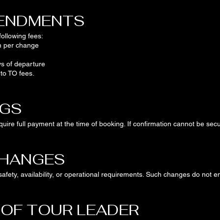
MENDMENTS
ollowing fees:
n per change
s of departure
 to TO fees.
NGS
uire full payment at the time of booking. If confirmation cannot be secu
CHANGES
afety, availability, or operational requirements. Such changes do not e
 OF TOUR LEADER