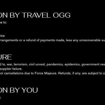
ON BY TRAVEL OGG
e to:
ice
e arrangements or a refund of payments made, less any unrecoverable sup
URE
d to, war, terrorism, civil unrest, pandemics, epidemics, government rest
supplier failure.
s or cancellations due to Force Majeure. Refunds, if any, are subject to
ON BY YOU
.