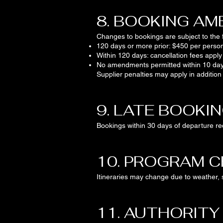
8. BOOKING A
Changes to bookings are subject to the f
120 days or more prior: $450 per perso
Within 120 days: cancellation fees apply
No amendments permitted within 10 day
Supplier penalties may apply in addition
9. LATE BOOKI
Bookings within 30 days of departure req
10. PROGRAM 
Itineraries may change due to weather, s
11. AUTHORITY