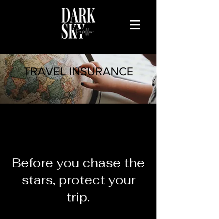
TRAVEL INSURANCE
Domestic &
International
Before you chase the
stars, protect your
trip.