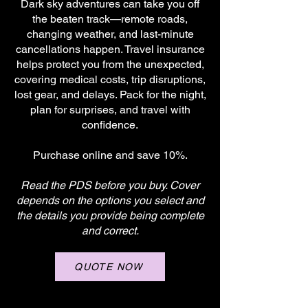
Dark sky adventures can take you off
the beaten track—remote roads,
changing weather, and last-minute
cancellations happen. Travel insurance
helps protect you from the unexpected,
covering medical costs, trip disruptions,
lost gear, and delays. Pack for the night,
plan for surprises, and travel with
confidence.
Purchase online and save 10%.
Read the PDS before you buy. Cover
depends on the options you select and
the details you provide being complete
and correct.
QUOTE NOW