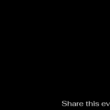
Share this e