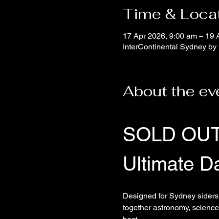
Time & Loca
17 Apr 2026, 9:00 am – 19 
InterContinental Sydney by 
About the ev
SOLD OU
Ultimate D
Designed for Sydney siders 
together astronomy, science,