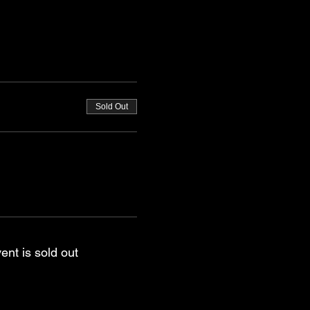
Sold Out
ent is sold out