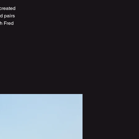
created
d pairs
th Fred