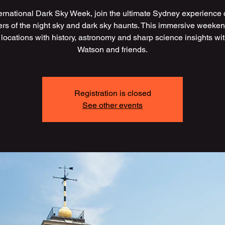
ternational Dark Sky Week, join the ultimate Sydney experience 
vers of the night sky and dark sky haunts. This immersive weeken
 locations with history, astronomy and sharp science insights wi
Watson and friends.
Registration is closed
See other events