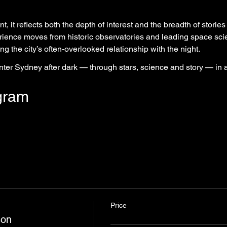
, it reflects both the depth of interest and the breadth of stories 
rience moves from historic observatories and leading space sci
ng the city’s often-overlooked relationship with the night.
unter Sydney after dark — through stars, science and story — in
gram
Price
son