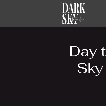
Day t
Sky