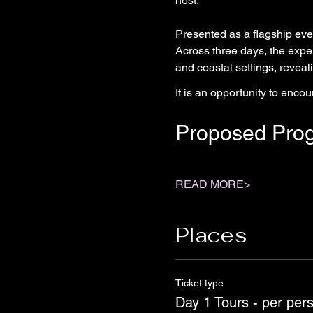
host.
Presented as a flagship event
Across three days, the expe
and coastal settings, reveali
It is an opportunity to enco
Proposed Pro
READ MORE>
Places
Ticket type
Day 1 Tours - per per