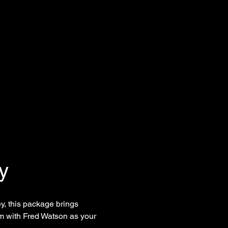
y
, this package brings 
am with Fred Watson as your 