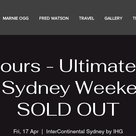
MARNIE OGG
FRED WATSON
TRAVEL
GALLERY
T
ours - Ultimat
 Sydney Weeke
SOLD OUT
Fri, 17 Apr
  |  
InterContinental Sydney by IHG