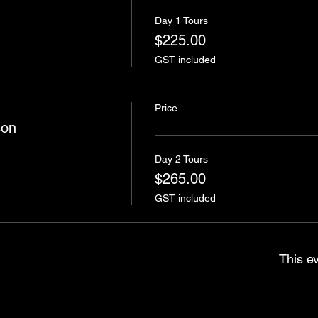
Day 1 Tours
$225.00
GST included
Price
son
Day 2 Tours
$265.00
GST included
This ev