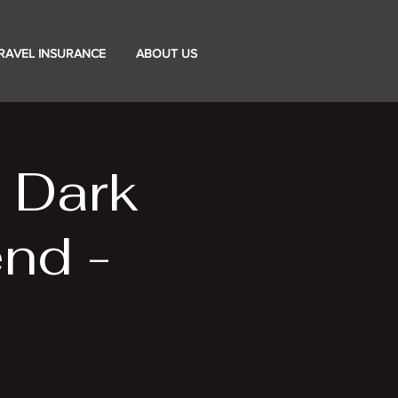
RAVEL INSURANCE
ABOUT US
e Dark
nd -