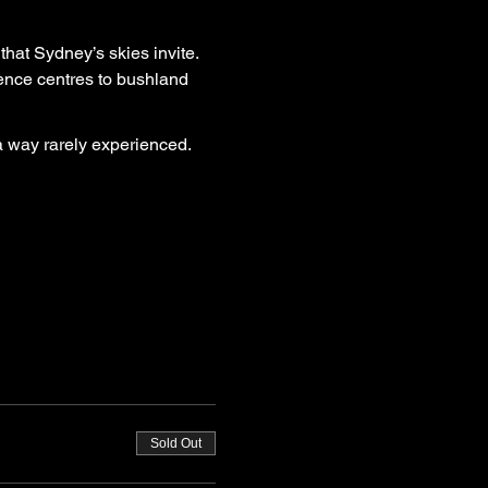
that Sydney’s skies invite. 
ence centres to bushland 
 a way rarely experienced.
Sold Out