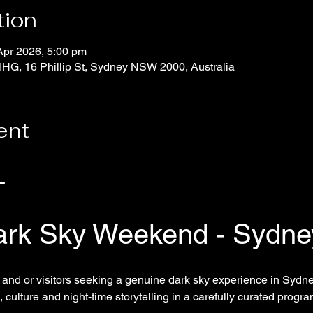
tion
Apr 2026, 5:00 pm
IHG, 16 Phillip St, Sydney NSW 2000, Australia
ent
T
ark Sky Weekend - Sydne
and or visitors seeking a genuine dark sky experience in Sydney
 culture and night-time storytelling in a carefully curated progr