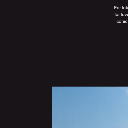
For In
for lo
iconic