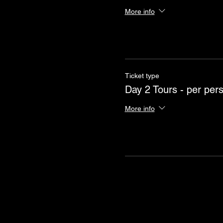
More info
Ticket type
Day 2 Tours - per per
More info