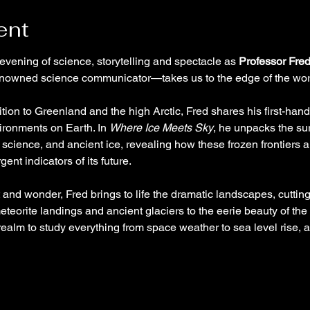
ent
 evening of science, storytelling and spectacle as 
Professor Fre
nowned science communicator—takes us to the edge of the wor
tion to Greenland and the high Arctic, Fred shares his first-hand 
ironments on Earth. In 
Where Ice Meets Sky
, he unpacks the su
science, and ancient ice, revealing how these frozen frontiers a
gent indicators of its future.
t and wonder, Fred brings to life the dramatic landscapes, cutti
eteorite landings and ancient glaciers to the eerie beauty of the
y realm to study everything from space weather to sea level rise,