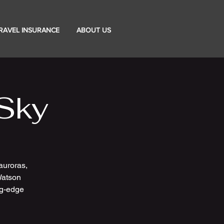
RAVEL INSURANCE
ABOUT US
Sky
auroras,
 Watson
ng-edge