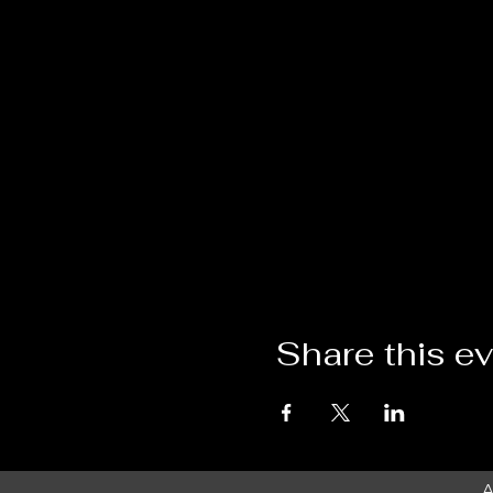
Share this e
A