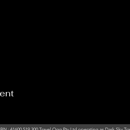
vent
BN : 41600 519 300 Travel Ogg Pty Ltd operating as Dark Sky Trav