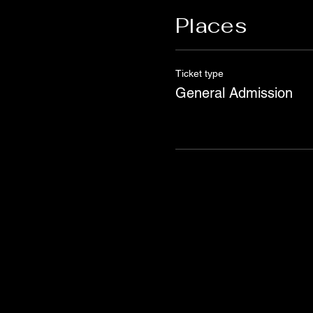
Places
Ticket type
General Admission