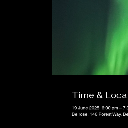
Time & Loca
19 June 2025, 6:00 pm – 7
Belrose, 146 Forest Way, B