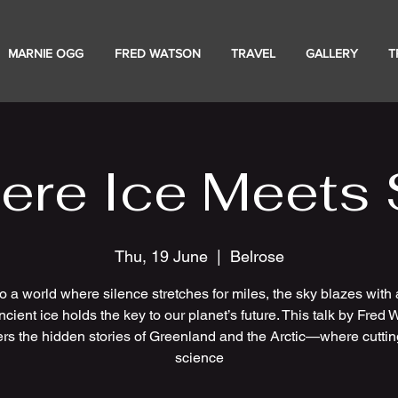
MARNIE OGG
FRED WATSON
TRAVEL
GALLERY
T
ere Ice Meets 
Thu, 19 June
  |  
Belrose
to a world where silence stretches for miles, the sky blazes with 
cient ice holds the key to our planet’s future. This talk by Fred
rs the hidden stories of Greenland and the Arctic—where cutti
science