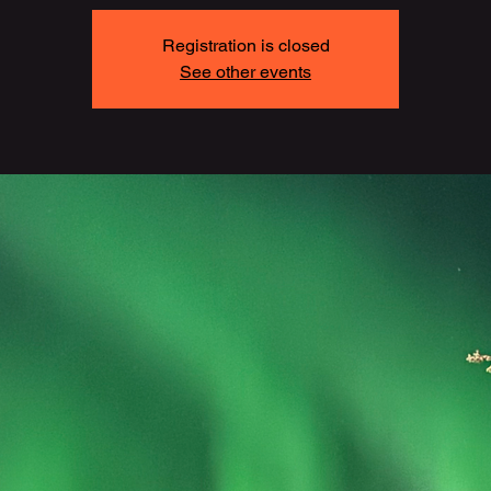
Registration is closed
See other events