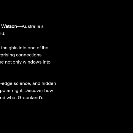
d Watson
—Australia’s 
ld.
insights into one of the 
rprising connections 
re not only windows into 
ng-edge science, and hidden 
 polar night. Discover how 
 and what Greenland’s 