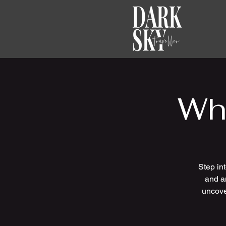
Wh
Step in
and an
uncove