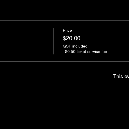
Price
$20.00
GST included
+$0.50 ticket service fee
This ev