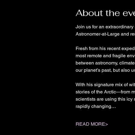
About the ev
Join us for an extraordinary
Astronomer-at-Large and re
Fresh from his recent expedi
most remote and fragile env
between astronomy, climate 
our planet’s past, but also ur
With his signature mix of wi
stories of the Arctic—from m
scientists are using this ic
rapidly changing…
READ MORE>