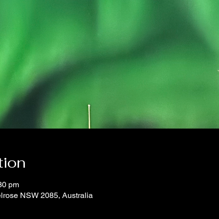
tion
:30 pm
elrose NSW 2085, Australia