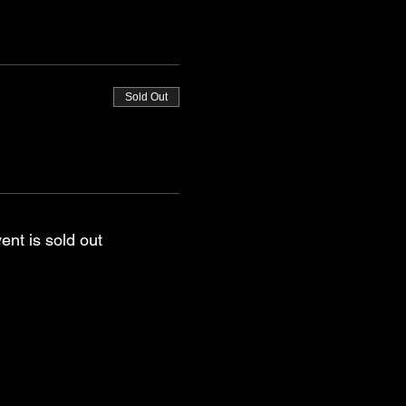
Sold Out
ent is sold out