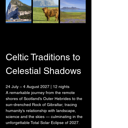
Celtic Traditions to 
Celestial Shadows
24 July – 4 August 2027 | 12 nights
A remarkable journey from the remote 
shores of Scotland’s Outer Hebrides to the 
sun-drenched Rock of Gibraltar, tracing 
humanity’s relationship with landscape, 
science and the skies — culminating in the 
unforgettable Total Solar Eclipse of 2027.