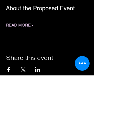
About the Proposed Event
READ MORE>
Share this event
ABN :
41600 519 300
Travel Ogg Pty Ltd
operating as Dark Sky Traveller.