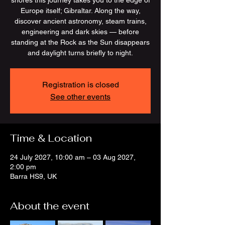
shores this journey takes you to the edge of
Europe itself; Gibraltar. Along the way,
discover ancient astronomy, steam trains,
engineering and dark skies — before
standing at the Rock as the Sun disappears
and daylight turns briefly to night.
Registration is closed
See other events
Time & Location
24 July 2027, 10:00 am – 03 Aug 2027,
2:00 pm
Barra HS9, UK
About the event