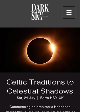
Celtic Traditions to
Celestial Shadows
Sat, 24 July
  |  
Barra HS9, UK
Commencing on prehistoric Hebridean