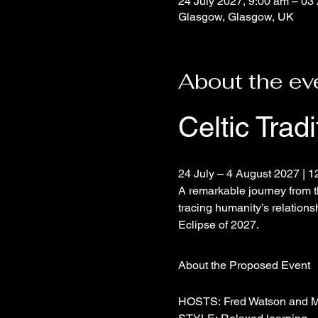
24 July 2027, 9:00 am – 03
Glasgow, Glasgow, UK
About the ev
Celtic Trad
24 July – 4 August 2027 | 1
A remarkable journey from t
tracing humanity’s relations
Eclipse of 2027.
About the Proposed Event
HOSTS: Fred Watson and M