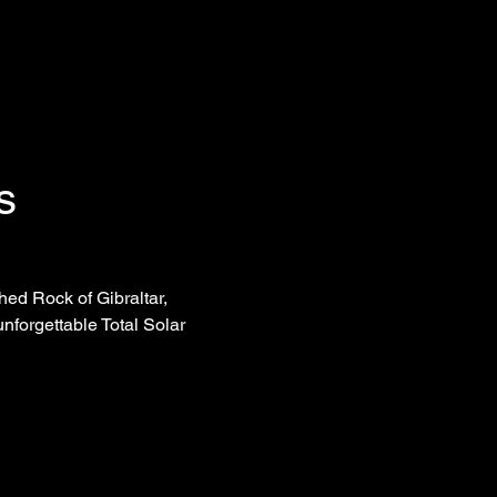
s
ed Rock of Gibraltar, 
nforgettable Total Solar 