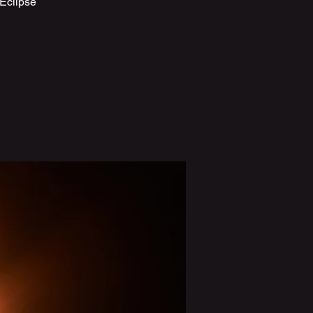
 Eclipse