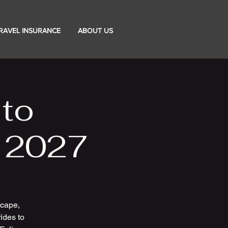
RAVEL INSURANCE
ABOUT US
 to
- 2027
scape,
ides to