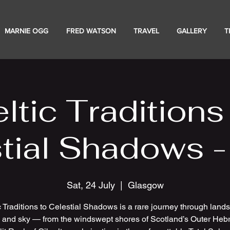
MARNIE OGG
FRED WATSON
TRAVEL
GALLERY
T
ltic Traditions
tial Shadows 
Sat, 24 July
  |  
Glasgow
c Traditions to Celestial Shadows is a rare journey through land
e and sky — from the windswept shores of Scotland’s Outer Hebr