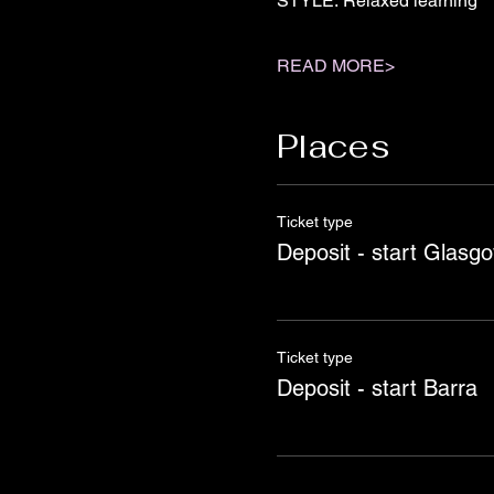
STYLE: Relaxed learning
READ MORE>
Places
Ticket type
Deposit - start Glasg
Ticket type
Deposit - start Barra