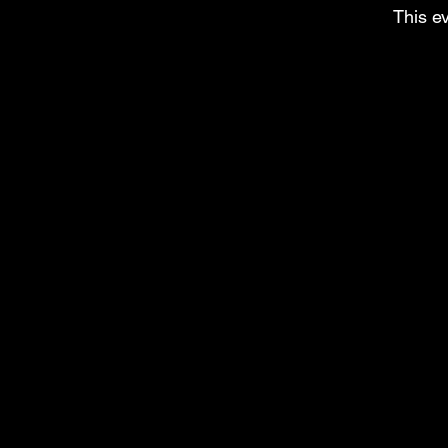
This ev