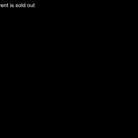
ent is sold out