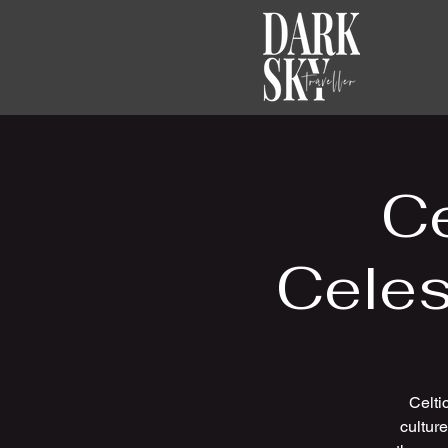
Ce
Celes
Celti
cultur