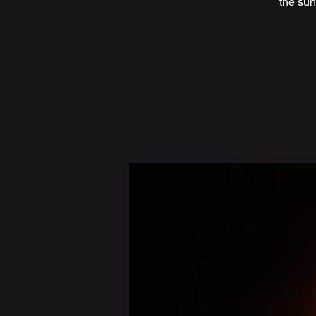
the sun