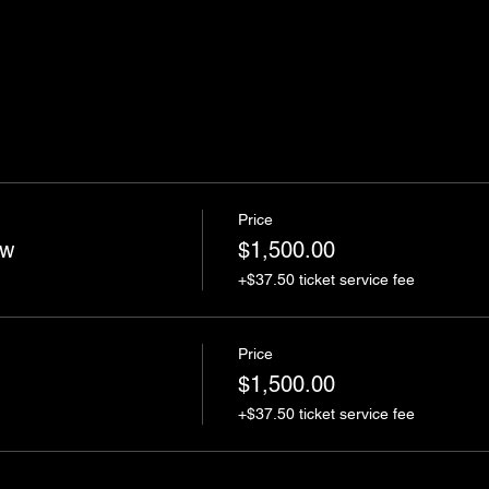
Price
ow
$1,500.00
+$37.50 ticket service fee
Price
$1,500.00
+$37.50 ticket service fee