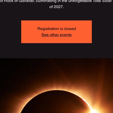
lit Rock of Gibraltar, culminating in the unforgettable Total Solar
of 2027.
Registration is closed
See other events