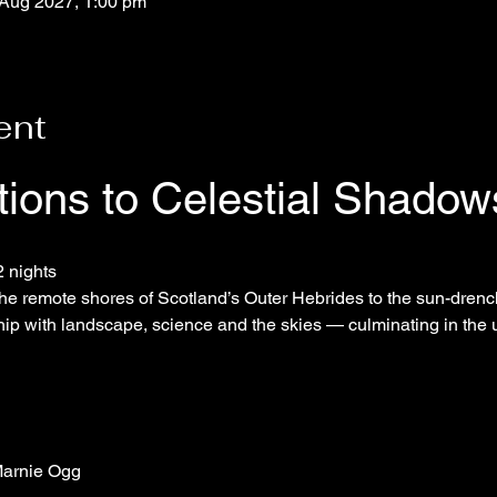
 Aug 2027, 1:00 pm
ent
itions to Celestial Shadow
2 nights
he remote shores of Scotland’s Outer Hebrides to the sun-drench
hip with landscape, science and the skies — culminating in the u
arnie Ogg