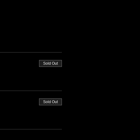
Sold Out
Sold Out