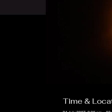
Time & Loca