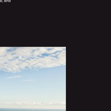
b, and