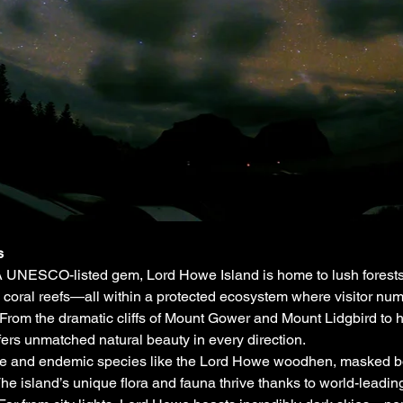
s
 UNESCO-listed gem, Lord Howe Island is home to lush forests, 
 coral reefs—all within a protected ecosystem where visitor numbe
From the dramatic cliffs of Mount Gower and Mount Lidgbird to 
fers unmatched natural beauty in every direction.
re and endemic species like the Lord Howe woodhen, masked boob
 island’s unique flora and fauna thrive thanks to world-leading