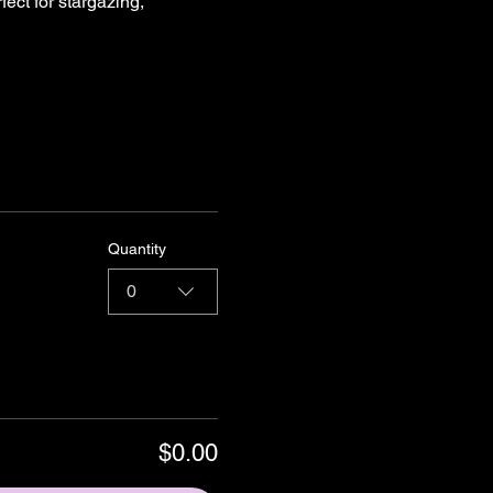
ect for stargazing, 
Quantity
0
$0.00