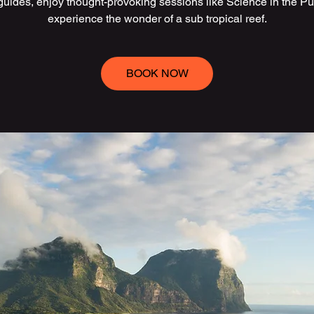
 guides, enjoy thought-provoking sessions like Science in the Pu
experience the wonder of a sub tropical reef.
BOOK NOW