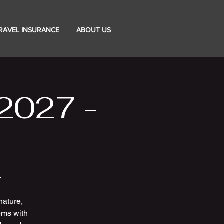
RAVEL INSURANCE
ABOUT US
2027 -
7
nature,
ems with