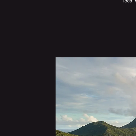
local