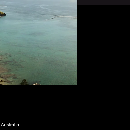
Australia