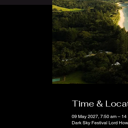
Time & Loca
09 May 2027, 7:50 am – 14
Dark Sky Festival Lord How