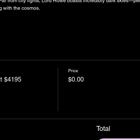
Far from city lights, Lord Howe boasts incredibly dark skies—perf
g with the cosmos.
Price
nt $4195
$0.00
Total