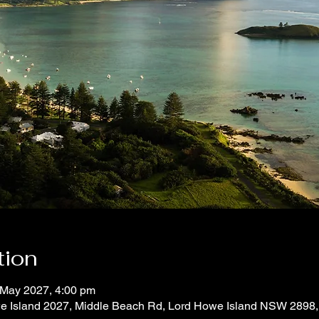
tion
 May 2027, 4:00 pm
e Island 2027, Middle Beach Rd, Lord Howe Island NSW 2898, 