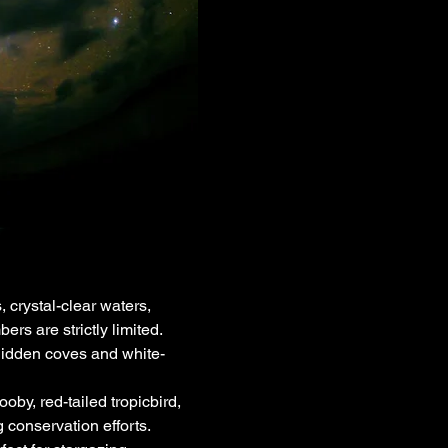
crystal-clear waters, 
rs are strictly limited.
hidden coves and white-
y, red-tailed tropicbird, 
 conservation efforts.