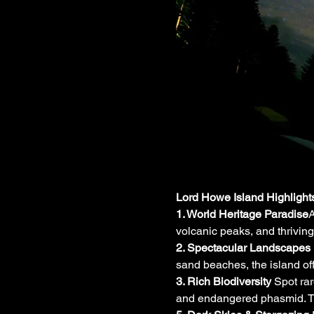
Lord Howe Island Highlight
1. World Heritage Paradise
A
volcanic peaks, and thriving
2. Spectacular Landscapes 
sand beaches, the island of
3. Rich Biodiversity 
Spot ra
and endangered phasmid. The