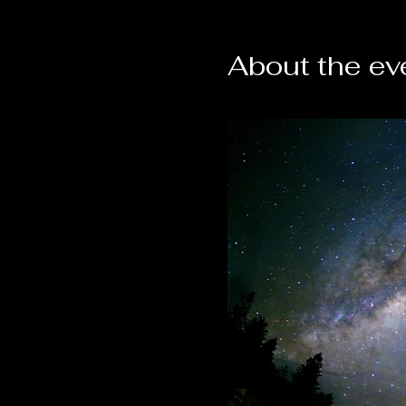
About the ev