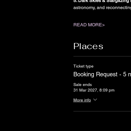
5. Dark Skies & Stargazing 
astronomy, and reconnectin
READ MORE>
Places
Ticket type
Booking Request - 5 
Sale ends
31 Mar 2027, 8:09 pm
More info