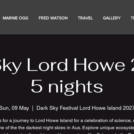
MARNIE OGG
FRED WATSON
TRAVEL
GALLERY
T
Sky Lord Howe 
5 nights
Sun, 09 May
  |  
Dark Sky Festival Lord Howe Island 202
s for a journey to Lord Howe Island for a celebration of science, 
e of the the darkest night skies in Aus. Explore unique ecosyst