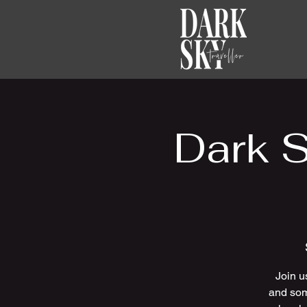
Dark 
Join u
and som