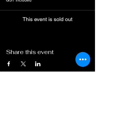
GST included
This event is sold out
Share this event
ABN :
41600 519 300
Travel Ogg Pty Ltd
operating as Dark Sky Traveller.