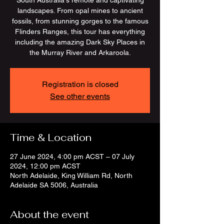
South Australia's remote and captivating
landscapes. From opal mines to ancient
fossils, from stunning gorges to the famous
Flinders Ranges, this tour has everything
including the amazing Dark Sky Places in
the Murray River and Arkaroola.
Registration is closed
See other events
Time & Location
27 June 2024, 4:00 pm ACST – 07 July
2024, 12:00 pm ACST
North Adelaide, King William Rd, North
Adelaide SA 5006, Australia
About the event