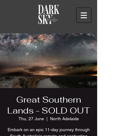
Great Southern
Lands - SOLD OUT
Thu, 27 June
  |  
North Adelaide
Embark on an epic 11-day journey through