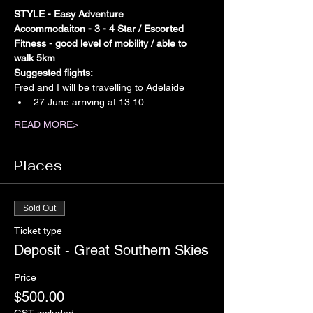
STYLE - Easy Adventure
Accommodaiton - 3 - 4 Star / Escorted
Fitness - good level of mobility / able to 
walk 5km
Suggested flights:
Fred and I will be travelling to Adelaide
27 June arriving at 13.10
READ MORE>
Places
Sold Out
Ticket type
Deposit - Great Southern Skies
Price
$500.00