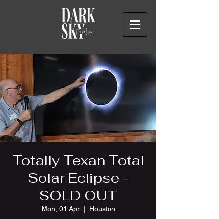
Totally Texan Total
Solar Eclipse -
SOLD OUT
Mon, 01 Apr
  |  
Houston