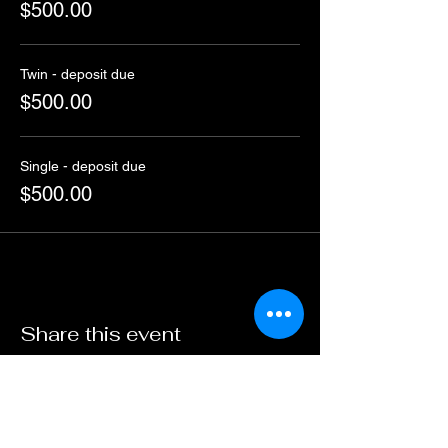
$500.00
Twin - deposit due
$500.00
Single - deposit due
$500.00
Share this event
ABN :
41600 519 300
Travel Ogg Pty Ltd