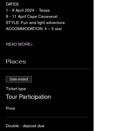
DATES:
1 - 9 April 2024 -  Texas
9 - 11 April Cape Canaveral
STYLE: Fun and light adventure
ACCOMMODATION: 4 – 5 star
READ MORE>
Places
Sale ended
Ticket type
Tour Participation
Price
Double - deposit due