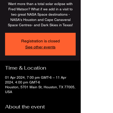
Want more than a total solar eclipse with
Fred Watson? What if we add in a visit to
two great NASA Space destinations -
NASA's Houston and Cape Canaveral
Space Centres- and Dark Skies in Texas!
Registration is closed
See other events
Time & Location
01 Apr 2024, 7:00 pm GMT-6 – 11 Apr
2024, 4:00 pm GMT-6
Houston, 5701 Main St, Houston, TX 77005,
USA
About the event