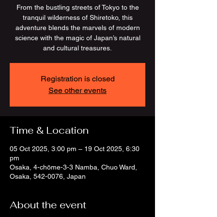
From the bustling streets of Tokyo to the
tranquil wilderness of Shiretoko, this
adventure blends the marvels of modern
science with the magic of Japan’s natural
and cultural treasures.
Registration is closed
See other events
Time & Location
05 Oct 2025, 3:00 pm – 19 Oct 2025, 6:30
pm
Osaka, 4-chōme-3-3 Namba, Chuo Ward,
Osaka, 542-0076, Japan
About the event