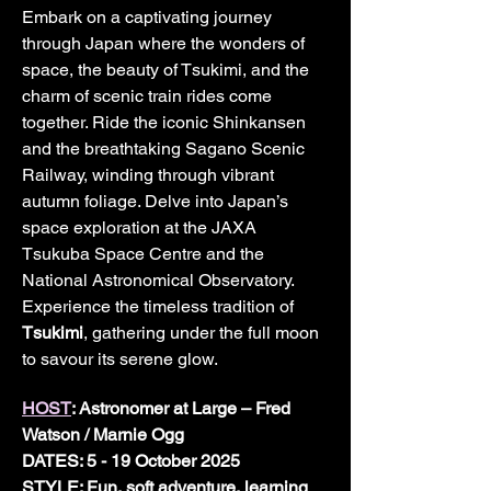
Embark on a captivating journey 
through Japan where the wonders of 
space, the beauty of Tsukimi, and the 
charm of scenic train rides come 
together. Ride the iconic Shinkansen 
and the breathtaking Sagano Scenic 
Railway, winding through vibrant 
autumn foliage. Delve into Japan’s 
space exploration at the JAXA 
Tsukuba Space Centre and the 
National Astronomical Observatory. 
Experience the timeless tradition of 
Tsukimi
, gathering under the full moon 
to savour its serene glow. 
HOST
: Astronomer at Large – Fred 
Watson / Marnie Ogg
DATES: 5 - 19 October 2025	
STYLE: Fun, soft adventure, learning