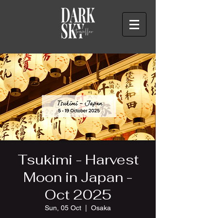
Tsukimi - Harvest
Moon in Japan -
Oct 2025
Sun, 05 Oct
  |  
Osaka