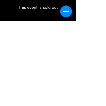
This event is sold out
Share this event
ABN :
41600 519 300
Travel Ogg Pty Ltd
operating as Dark Sky Traveller.