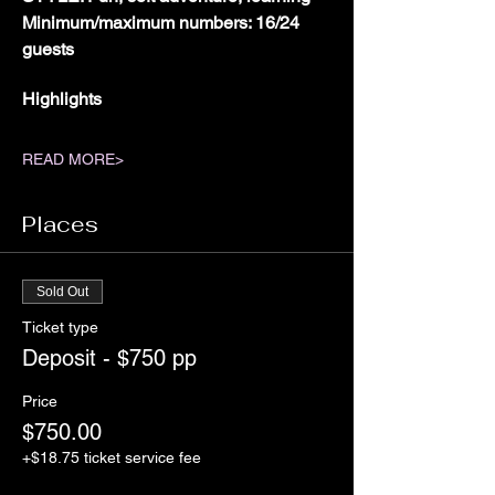
Minimum/maximum numbers: 16/24 
guests
Highlights
READ MORE>
Places
Sold Out
Ticket type
Deposit - $750 pp
Price
$750.00
+$18.75 ticket service fee