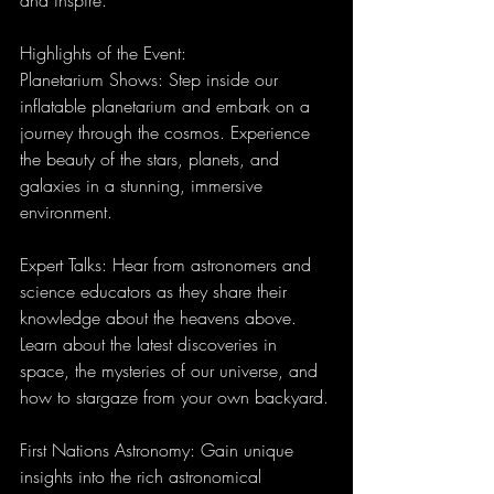
Highlights of the Event:
Planetarium Shows: Step inside our 
inflatable planetarium and embark on a 
journey through the cosmos. Experience 
the beauty of the stars, planets, and 
galaxies in a stunning, immersive 
environment.
Expert Talks: Hear from astronomers and 
science educators as they share their 
knowledge about the heavens above. 
Learn about the latest discoveries in 
space, the mysteries of our universe, and 
how to stargaze from your own backyard.
First Nations Astronomy: Gain unique 
insights into the rich astronomical 