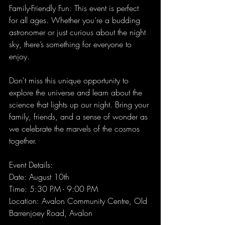
Family-Friendly Fun: This event is perfect 
for all ages. Whether you’re a budding 
astronomer or just curious about the night 
sky, there’s something for everyone to 
enjoy.
Don't miss this unique opportunity to 
explore the universe and learn about the 
science that lights up our night. Bring your 
family, friends, and a sense of wonder as 
we celebrate the marvels of the cosmos 
together.
Event Details:
Date: August 10th 
Time: 5:30 PM - 9:00 PM 
Location: Avalon Community Centre, Old 
Barrenjoey Road, Avalon