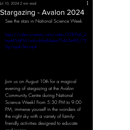
Jul 10, 2024
2 min read
Stargazing - Avalon 2024
See the stars in National Science Week
https://video.wixstatic.com/video/2787e6_2
bed45d8361a4ccb8e84eba75465e9f5/72
0p/mp4/file.mp4
Join us on August 10th for a magical 
evening of stargazing at the Avalon 
Community Centre during National 
Science Week! From 5:30 PM to 9:00 
PM, immerse yourself in the wonders of 
the night sky with a variety of family-
friendly activities designed to educate 
and inspire.