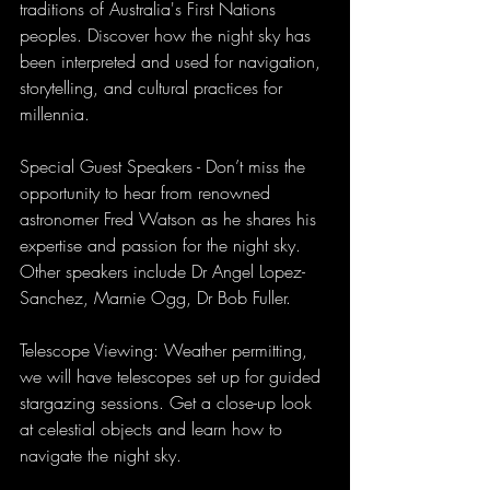
traditions of Australia's First Nations 
peoples. Discover how the night sky has 
been interpreted and used for navigation, 
storytelling, and cultural practices for 
millennia.
Special Guest Speakers - Don’t miss the 
opportunity to hear from renowned 
astronomer Fred Watson as he shares his 
expertise and passion for the night sky. 
Other speakers include Dr Angel Lopez-
Sanchez, Marnie Ogg, Dr Bob Fuller. 
Telescope Viewing: Weather permitting, 
we will have telescopes set up for guided 
stargazing sessions. Get a close-up look 
at celestial objects and learn how to 
navigate the night sky.