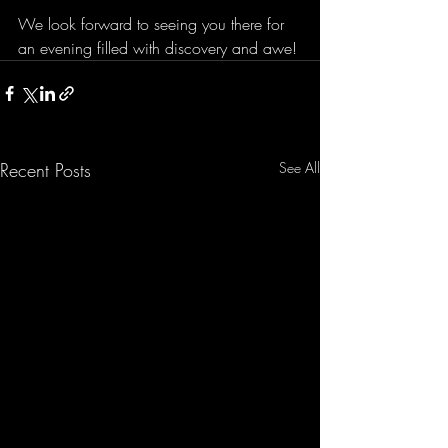
We look forward to seeing you there for 
an evening filled with discovery and awe!
Recent Posts
See All