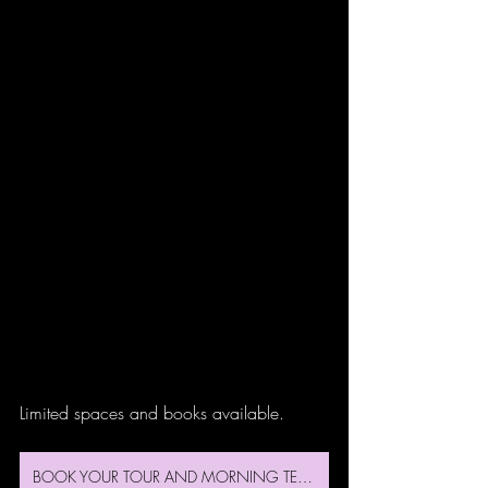
Limited spaces and books available.
BOOK YOUR TOUR AND MORNING TEA HERE