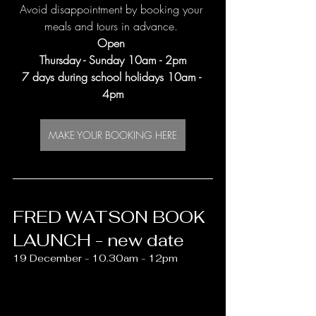
Avoid disappointment by booking your 
meals and tours in advance. 
Open 
Thursday - Sunday 10am - 2pm
7 days during school holidays 10am - 
4pm
MAKE YOUR BOOKING HERE
FRED WATSON BOOK 
LAUNCH - new date
19 December - 10.30am - 12pm