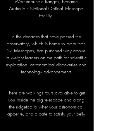
Warrumbungle Ranges, became 
Australia's National Optical Telescope 
Facility. 
In the decades that have passed the 
observatory, which is home to more than 
27 telescopes, has punched way above 
its weight leaders on the path for scientific 
exploration, astronomical discoveries and 
technology advancements.
There are walkings tours available to get 
you inside the big telescope and along 
the ridgetop to whet your astronomical 
appetite, and a cafe to satisfy your belly.