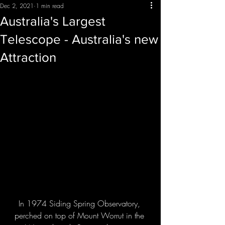
Dec 2, 2021
1 min read
Australia's Largest
Telescope - Australia's new
Attraction
In 1974 Siding Spring Observatory, 
perched on top of Mount Worrut in the 