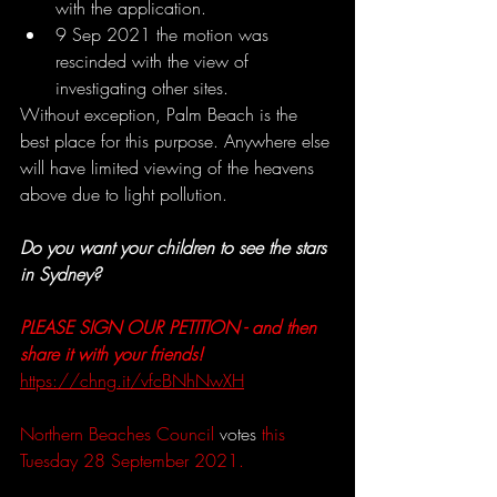
with the application.
9 Sep 2021 the motion was 
rescinded with the view of 
investigating other sites.
Without exception, Palm Beach is the 
best place for this purpose. Anywhere else 
will have limited viewing of the heavens 
above due to light pollution.
Do you want your children to see the stars 
in Sydney?
PLEASE SIGN OUR PETITION - and then 
share it with your friends! 
https://chng.it/vfcBNhNwXH
Northern Beaches Council 
votes
 this 
Tuesday 28 September 2021.  