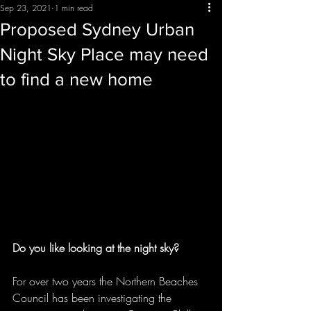
Sep 23, 2021
1 min read
Proposed Sydney Urban
Night Sky Place may need
to find a new home
Do you like looking at the night sky?
For over two years the Northern Beaches 
Council has been investigating the 