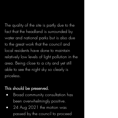
The quality of the site is partly due to the 
fact that the headland is surrounded by 
water and national parks but is also due 
to the great work that the council and 
local residents have done to maintain 
relatively low levels of light pollution in the 
area. Being close to a city and yet still 
able to see the night sky so clearly is 
priceless.
This should be preserved.
Broad community consultation has 
been overwhelmingly positive.
24 Aug 2021 the motion was 
passed by the council to proceed 