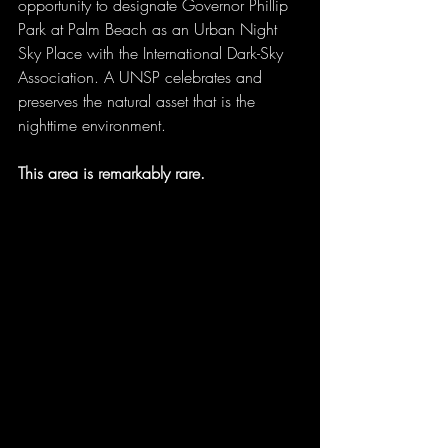
opportunity to designate Governor Phillip 
Park at Palm Beach as an Urban Night 
Sky Place with the International Dark-Sky 
Association. A UNSP celebrates and 
preserves the natural asset that is the 
nighttime environment.
This area is remarkably rare.